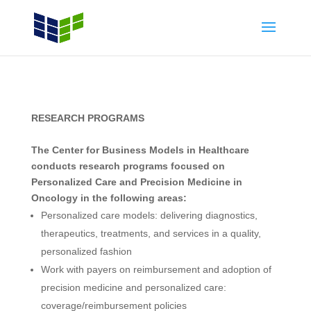
RESEARCH PROGRAMS
The Center for Business Models in Healthcare
conducts research programs focused on
Personalized Care and Precision Medicine in
Oncology in the following areas:
Personalized care models: delivering diagnostics,
therapeutics, treatments, and services in a quality,
personalized fashion
Work with payers on reimbursement and adoption of
precision medicine and personalized care:
coverage/reimbursement policies