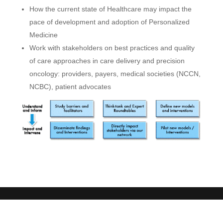
How the current state of Healthcare may impact the
pace of development and adoption of Personalized
Medicine
Work with stakeholders on best practices and quality
of care approaches in care delivery and precision
oncology: providers, payers, medical societies (NCCN,
NCBC), patient advocates